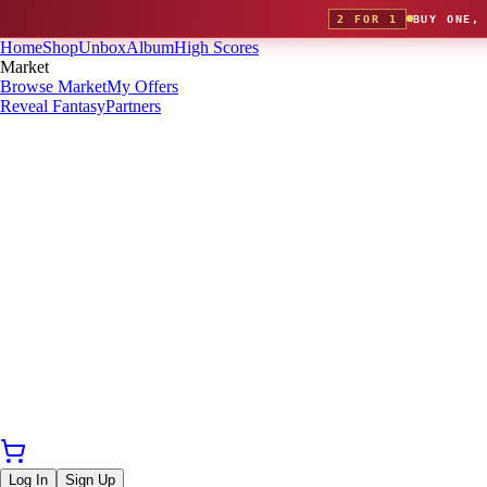
2 FOR 1
BUY ONE,
Home
Shop
Unbox
Album
High Scores
Market
Browse Market
My Offers
Reveal Fantasy
Partners
Log In
Sign Up