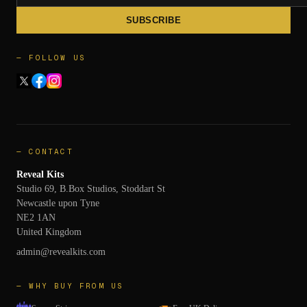
SUBSCRIBE
— FOLLOW US
— CONTACT
Reveal Kits
Studio 69, B.Box Studios, Stoddart St
Newcastle upon Tyne
NE2 1AN
United Kingdom
admin@revealkits.com
— WHY BUY FROM US