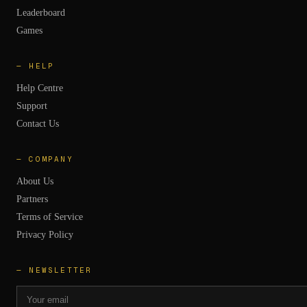
Leaderboard
Games
—
HELP
Help Centre
Support
Contact Us
—
COMPANY
About Us
Partners
Terms of Service
Privacy Policy
— NEWSLETTER