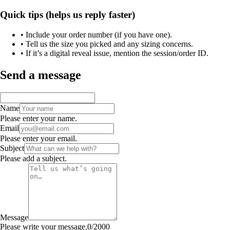
Quick tips (helps us reply faster)
• Include your order number (if you have one).
• Tell us the size you picked and any sizing concerns.
• If it’s a digital reveal issue, mention the session/order ID.
Send a message
Name
Please enter your name.
Email
Please enter your email.
Subject
Please add a subject.
Message
Please write your message.
0
/
2000