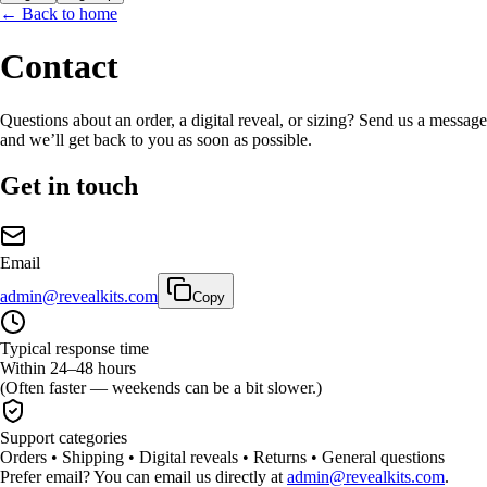
← Back to home
Contact
Questions about an order, a digital reveal, or sizing? Send us a message
and we’ll get back to you as soon as possible.
Get in touch
Email
admin@revealkits.com
Copy
Typical response time
Within 24–48 hours
(Often faster — weekends can be a bit slower.)
Support categories
Orders • Shipping • Digital reveals • Returns • General questions
Prefer email? You can email us directly at
admin@revealkits.com
.