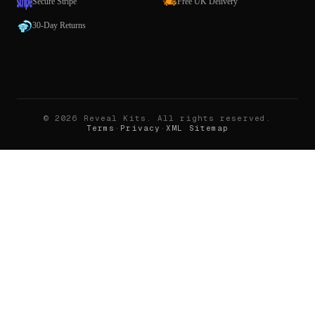
Secure Stripe
Free UK Delivery
30-Day Returns
©
2026
Reveal Kits
. All rights reserved.
Terms
·
Privacy
·
XML Sitemap