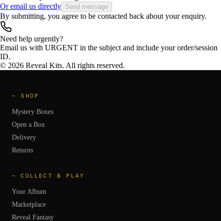
Or email us directly
Send message
By submitting, you agree to be contacted back about your enquiry.
Need help urgently?
Email us with
URGENT
in the subject and include your order/session
ID.
©
2026
Reveal Kits. All rights reserved.
—
SHOP
Mystery Boxes
Open a Box
Delivery
Returns
—
COLLECT & PLAY
Your Album
Marketplace
Reveal Fantasy