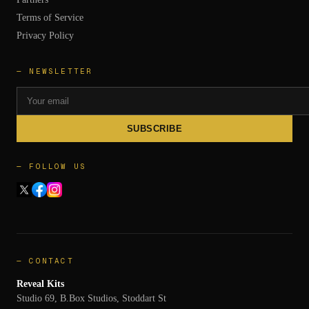
Terms of Service
Privacy Policy
— NEWSLETTER
SUBSCRIBE
— FOLLOW US
— CONTACT
Reveal Kits
Studio 69, B.Box Studios, Stoddart St