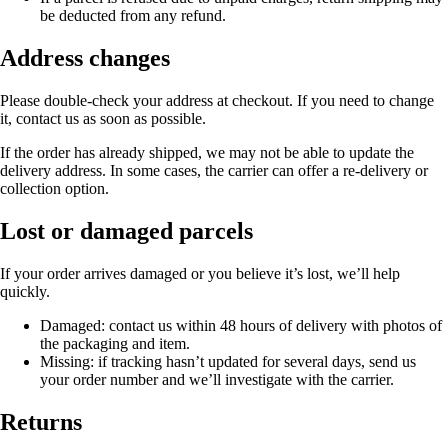
be deducted from any refund.
Address changes
Please double-check your address at checkout. If you need to change
it, contact us as soon as possible.
If the order has already shipped, we may not be able to update the
delivery address. In some cases, the carrier can offer a re-delivery or
collection option.
Lost or damaged parcels
If your order arrives damaged or you believe it’s lost, we’ll help
quickly.
Damaged:
contact us within 48 hours of delivery with photos of
the packaging and item.
Missing:
if tracking hasn’t updated for several days, send us
your order number and we’ll investigate with the carrier.
Returns