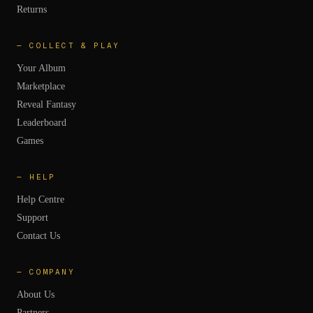
Returns
—
COLLECT & PLAY
Your Album
Marketplace
Reveal Fantasy
Leaderboard
Games
—
HELP
Help Centre
Support
Contact Us
—
COMPANY
About Us
Partners