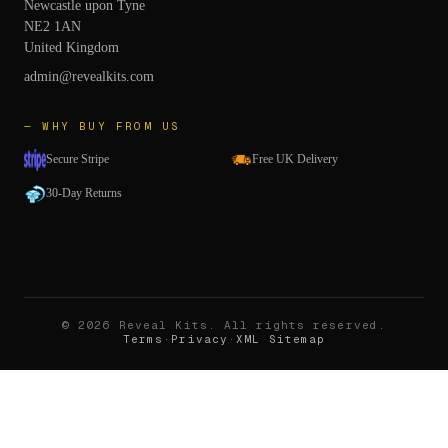
Newcastle upon Tyne
NE2 1AN
United Kingdom
admin@revealkits.com
— WHY BUY FROM US
Secure Stripe
Free UK Delivery
30-Day Returns
©
2026
Reveal Kits
. All rights reserved.
Terms
·
Privacy
·
XML Sitemap