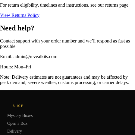
For return eligibility, timelines and instructions, see our returns page.
View Returns Policy
Need help?
Contact support with your order number and we’ll respond as fast as
possible.
Email:
admin@revealkits.com
Hours:
Mon–Fri
Note: Delivery estimates are not guarantees and may be affected by
peak demand, severe weather, customs processing, or carrier delays.
—
SHOP
Mystery Boxes
Open a Box
Delivery