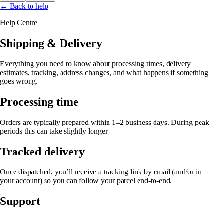
← Back to help
Help Centre
Shipping & Delivery
Everything you need to know about processing times, delivery
estimates, tracking, address changes, and what happens if something
goes wrong.
Processing time
Orders are typically prepared within
1–2 business days
. During peak
periods this can take slightly longer.
Tracked delivery
Once dispatched, you’ll receive a tracking link by email (and/or in
your account) so you can follow your parcel end-to-end.
Support