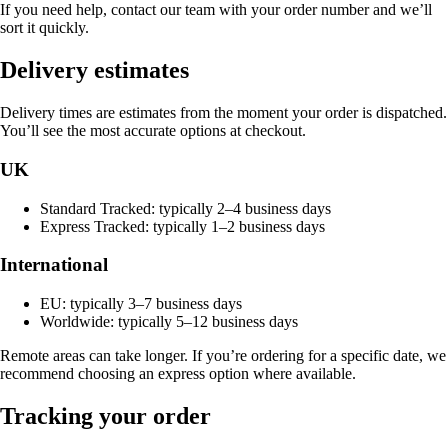
If you need help, contact our team with your order number and we’ll
sort it quickly.
Delivery estimates
Delivery times are estimates from the moment your order is dispatched.
You’ll see the most accurate options at checkout.
UK
Standard Tracked: typically 2–4 business days
Express Tracked: typically 1–2 business days
International
EU: typically 3–7 business days
Worldwide: typically 5–12 business days
Remote areas can take longer. If you’re ordering for a specific date, we
recommend choosing an express option where available.
Tracking your order