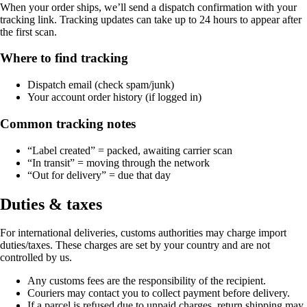
When your order ships, we’ll send a dispatch confirmation with your
tracking link. Tracking updates can take up to 24 hours to appear after
the first scan.
Where to find tracking
Dispatch email (check spam/junk)
Your account order history (if logged in)
Common tracking notes
“Label created” = packed, awaiting carrier scan
“In transit” = moving through the network
“Out for delivery” = due that day
Duties & taxes
For international deliveries, customs authorities may charge import
duties/taxes. These charges are set by your country and are not
controlled by us.
Any customs fees are the responsibility of the recipient.
Couriers may contact you to collect payment before delivery.
If a parcel is refused due to unpaid charges, return shipping may