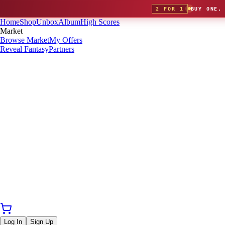
2 FOR 1
BUY ONE,
Home
Shop
Unbox
Album
High Scores
Market
Browse Market
My Offers
Reveal Fantasy
Partners
Log In
Sign Up