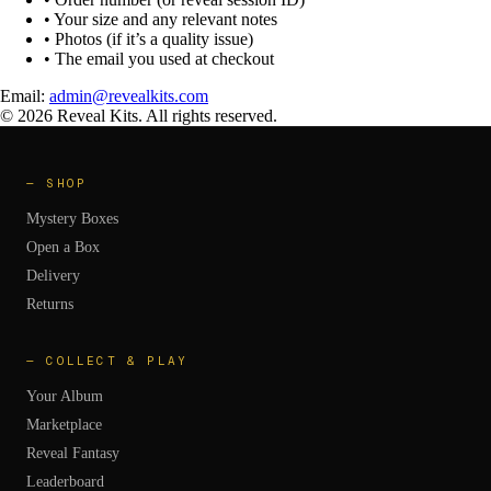
• Your size and any relevant notes
• Photos (if it’s a quality issue)
• The email you used at checkout
Email:
admin@revealkits.com
©
2026
Reveal Kits. All rights reserved.
—
SHOP
Mystery Boxes
Open a Box
Delivery
Returns
—
COLLECT & PLAY
Your Album
Marketplace
Reveal Fantasy
Leaderboard