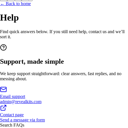
← Back to home
Help
Find quick answers below. If you still need help, contact us and we’ll
sort it.
Support, made simple
We keep support straightforward: clear answers, fast replies, and no
messing about.
Email support
admin@revealkits.com
Contact page
Send a message via form
Search FAQs