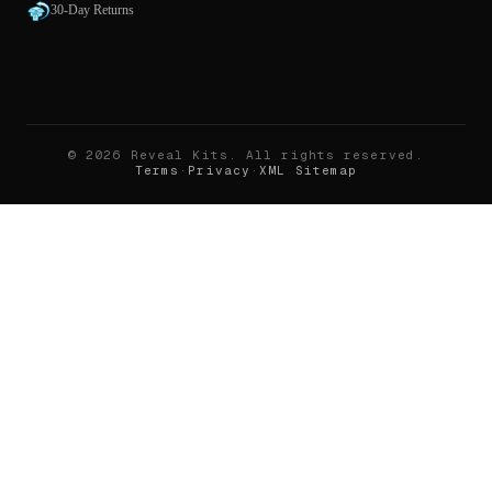
30-Day Returns
©
2026
Reveal Kits
. All rights reserved.
Terms
·
Privacy
·
XML Sitemap