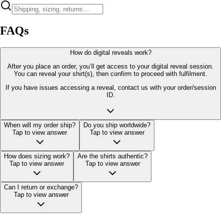
FAQs
How do digital reveals work?
After you place an order, you’ll get access to your digital reveal session.
You can reveal your shirt(s), then confirm to proceed with fulfilment.
If you have issues accessing a reveal, contact us with your order/session
ID.
When will my order ship?
Do you ship worldwide?
Tap to view answer
Tap to view answer
How does sizing work?
Are the shirts authentic?
Tap to view answer
Tap to view answer
Can I return or exchange?
Tap to view answer