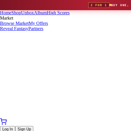
2 FOR 1
BUY ONE,
Home
Shop
Unbox
Album
High Scores
Market
Browse Market
My Offers
Reveal Fantasy
Partners
Log In
Sign Up