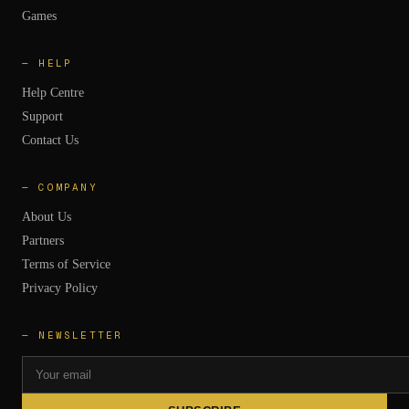
Games
—
HELP
Help Centre
Support
Contact Us
—
COMPANY
About Us
Partners
Terms of Service
Privacy Policy
— NEWSLETTER