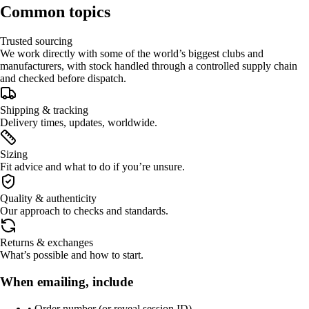
Common topics
Trusted sourcing
We work directly with some of the world’s biggest clubs and
manufacturers, with stock handled through a controlled supply chain
and checked before dispatch.
Shipping & tracking
Delivery times, updates, worldwide.
Sizing
Fit advice and what to do if you’re unsure.
Quality & authenticity
Our approach to checks and standards.
Returns & exchanges
What’s possible and how to start.
When emailing, include
• Order number (or reveal session ID)