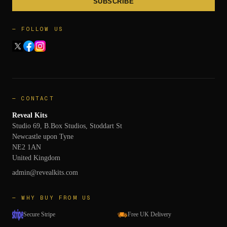
SUBSCRIBE
— FOLLOW US
— CONTACT
Reveal Kits
Studio 69, B.Box Studios, Stoddart St
Newcastle upon Tyne
NE2 1AN
United Kingdom
admin@revealkits.com
— WHY BUY FROM US
Secure Stripe
Free UK Delivery